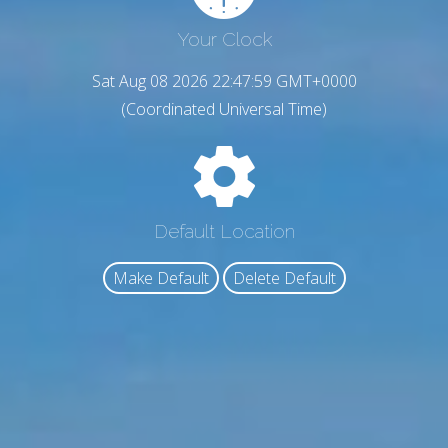
Your Clock
Sat Aug 08 2026 22:48:00 GMT+0000
(Coordinated Universal Time)
Default Location
Make Default
Delete Default