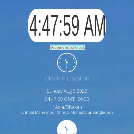
Recomended Clock
Clock in Location
Sunday Aug 9,2026
04:48:00 GMT+06:00
( Asia/Dhaka )
Chhota Moheshpur Chhota Moheshpur Bangladesh