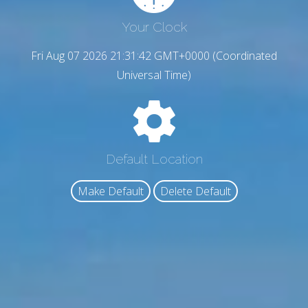
Your Clock
Fri Aug 07 2026 21:31:43 GMT+0000 (Coordinated
Universal Time)
Default Location
Make Default
Delete Default