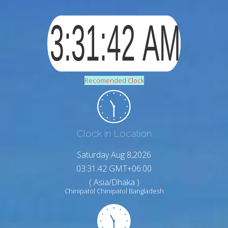
Recomended Clock
Clock in Location
Saturday Aug 8,2026
03:31:43 GMT+06:00
( Asia/Dhaka )
Chinipatol Chinipatol Bangladesh