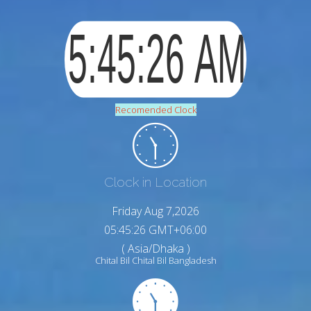
Recomended Clock
Clock in Location
Friday Aug 7,2026
05:45:27 GMT+06:00
( Asia/Dhaka )
Chital Bil Chital Bil Bangladesh