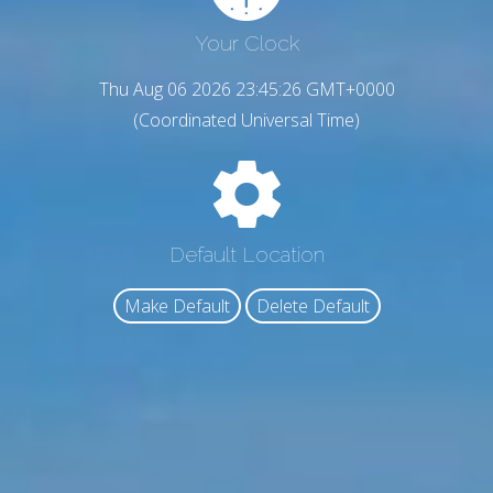
Your Clock
Thu Aug 06 2026 23:45:27 GMT+0000
(Coordinated Universal Time)
Default Location
Make Default
Delete Default