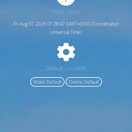
Your Clock
Fri Aug 07 2026 01:28:48 GMT+0000 (Coordinated
Universal Time)
Default Location
Make Default
Delete Default