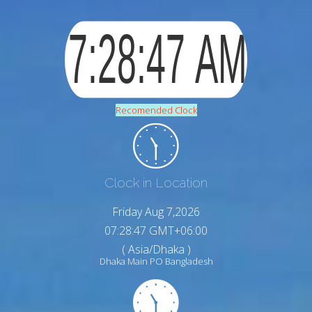
Recomended Clock
Clock in Location
Friday Aug 7,2026
07:28:48 GMT+06:00
( Asia/Dhaka )
Dhaka Main PO Bangladesh