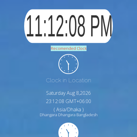
Recomended Clock
Clock in Location
Saturday Aug 8,2026
23:12:09 GMT+06:00
( Asia/Dhaka )
Dhangara Dhangara Bangladesh