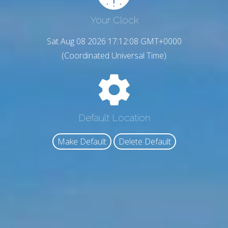
Your Clock
Sat Aug 08 2026 17:12:09 GMT+0000
(Coordinated Universal Time)
Default Location
Make Default
Delete Default