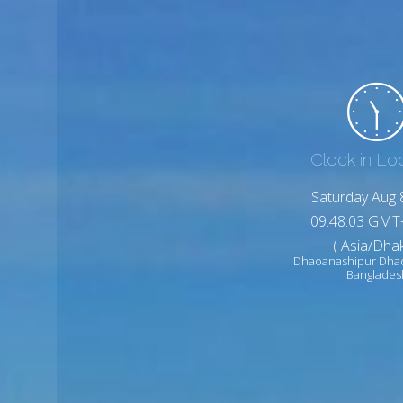
Clock in Lo
Saturday Aug 
09:48:05 GMT
( Asia/Dhak
Dhaoanashipur Dha
Banglades