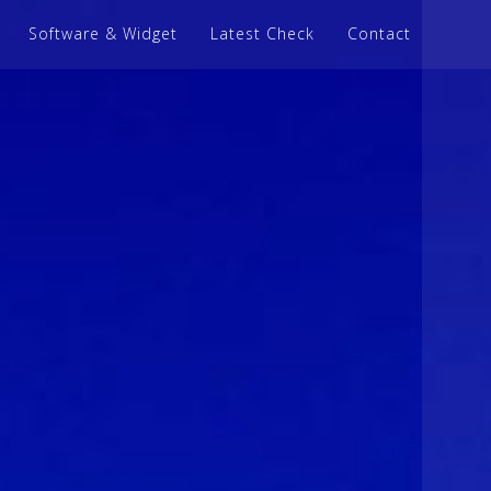
Software & Widget
Latest Check
Contact