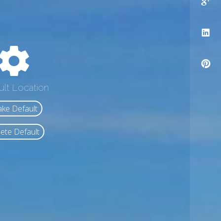
ult Location
ke Default
ete Default