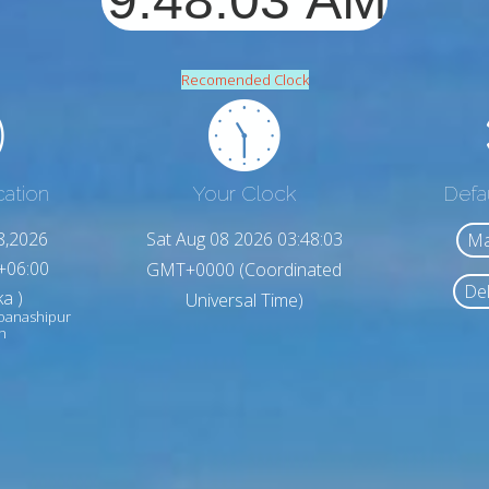
Recomended Clock
cation
Your Clock
Defa
8,2026
Sat Aug 08 2026 03:48:05
Ma
+06:00
GMT+0000 (Coordinated
Del
a )
Universal Time)
oanashipur
h