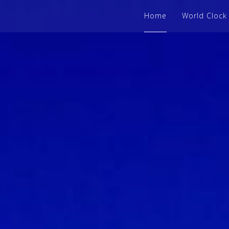
Home
World Clock