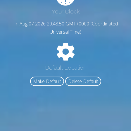
Your Clock
Fri Aug 07 2026 20:48:51 GMT+0000 (Coordinated
Universal Time)
Default Location
Make Default
Delete Default