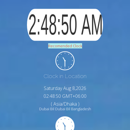
Recomended Clock
Clock in Location
Saturday Aug 8,2026
02:48:51 GMT+06:00
( Asia/Dhaka )
Dubai Bil Dubai Bil Bangladesh