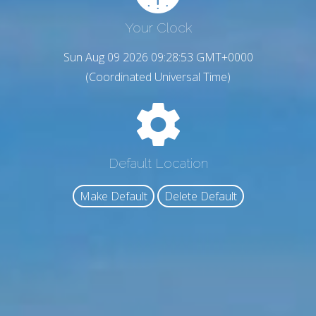
Your Clock
Sun Aug 09 2026 09:28:54 GMT+0000
(Coordinated Universal Time)
Default Location
Make Default
Delete Default