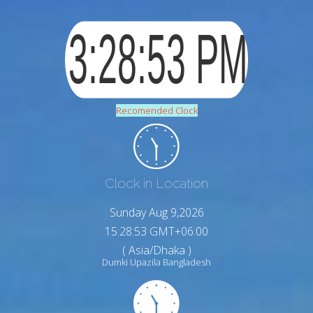
Recomended Clock
Clock in Location
Sunday Aug 9,2026
15:28:54 GMT+06:00
( Asia/Dhaka )
Dumki Upazila Bangladesh