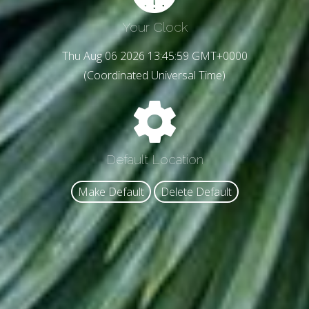
Your Clock
Thu Aug 06 2026 13:46:01 GMT+0000
(Coordinated Universal Time)
Default Location
Make Default
Delete Default