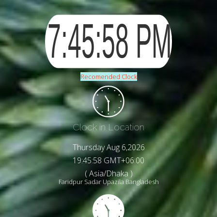
Recomended Clock
Clock in Location
Thursday Aug 6,2026
19:46:00 GMT+06:00
( Asia/Dhaka )
Faridpur Sadar Upazila Bangladesh