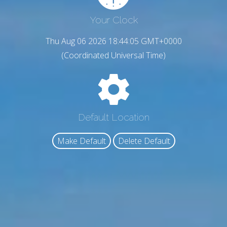
Your Clock
Thu Aug 06 2026 18:44:06 GMT+0000
(Coordinated Universal Time)
Default Location
Make Default
Delete Default