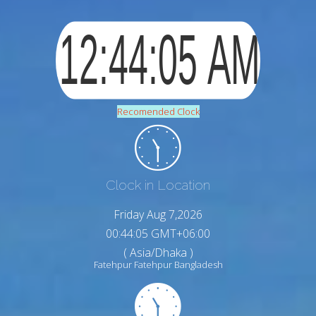
Recomended Clock
Clock in Location
Friday Aug 7,2026
00:44:06 GMT+06:00
( Asia/Dhaka )
Fatehpur Fatehpur Bangladesh