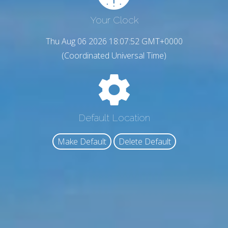
Your Clock
Thu Aug 06 2026 18:07:53 GMT+0000
(Coordinated Universal Time)
Default Location
Make Default
Delete Default