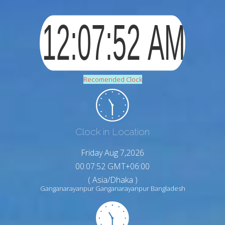
Recomended Clock
Clock in Location
Friday Aug 7,2026
00:07:53 GMT+06:00
( Asia/Dhaka )
Ganganarayanpur Ganganarayanpur Bangladesh