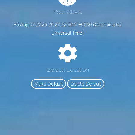
Your Clock
Fri Aug 07 2026 20:27:34 GMT+0000 (Coordinated
Universal Time)
Default Location
Make Default
Delete Default