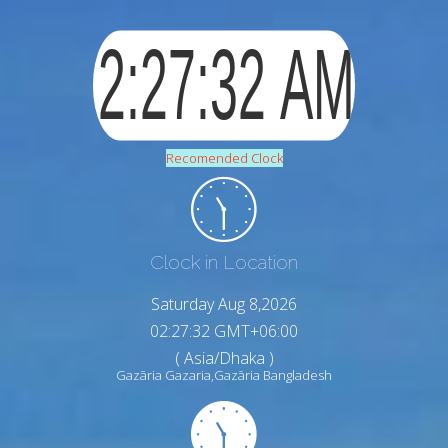
Recomended Clock
Clock in Location
Saturday Aug 8,2026
02:27:34 GMT+06:00
( Asia/Dhaka )
Gazāria Gazaria,Gazāria Bangladesh