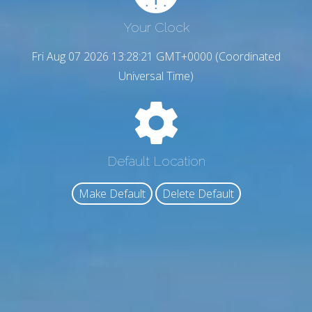
Your Clock
Fri Aug 07 2026 13:28:22 GMT+0000 (Coordinated
Universal Time)
Default Location
Make Default
Delete Default