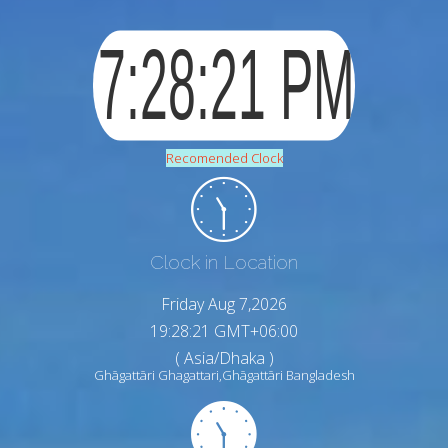
Recomended Clock
Clock in Location
Friday Aug 7,2026
19:28:22 GMT+06:00
( Asia/Dhaka )
Ghāgattāri Ghagattari,Ghāgattāri Bangladesh