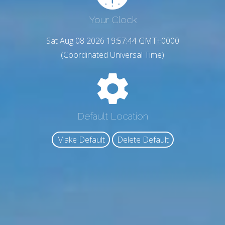
Your Clock
Sat Aug 08 2026 19:57:45 GMT+0000
(Coordinated Universal Time)
Default Location
Make Default
Delete Default