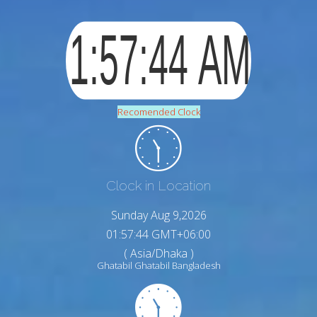
Recomended Clock
Clock in Location
Sunday Aug 9,2026
01:57:45 GMT+06:00
( Asia/Dhaka )
Ghatabil Ghatabil Bangladesh