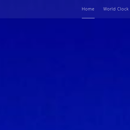
Home
World Clock