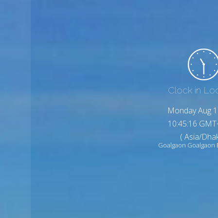
Clock in Lo
Monday Aug 1
10:45:18 GMT
( Asia/Dhak
Goalgaon Goalgaon 