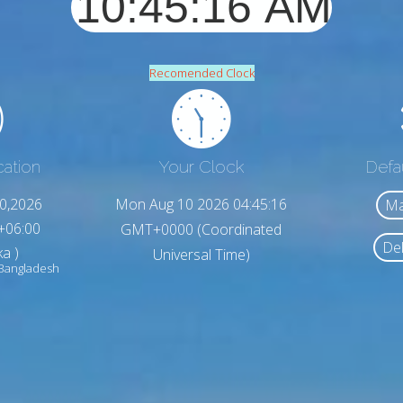
Recomended Clock
cation
Your Clock
Defa
0,2026
Mon Aug 10 2026 04:45:18
Ma
+06:00
GMT+0000 (Coordinated
Del
a )
Universal Time)
Bangladesh