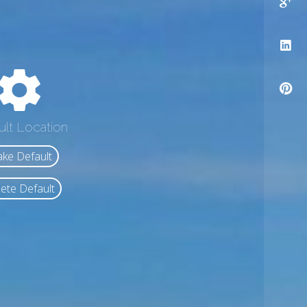
ult Location
ke Default
ete Default