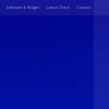
Software & Widget
Latest Check
Contact