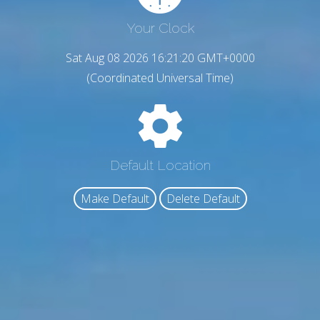
Your Clock
Sat Aug 08 2026 16:21:21 GMT+0000
(Coordinated Universal Time)
Default Location
Make Default
Delete Default