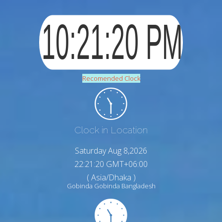
Recomended Clock
Clock in Location
Saturday Aug 8,2026
22:21:21 GMT+06:00
( Asia/Dhaka )
Gobinda Gobinda Bangladesh