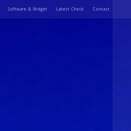
Software & Widget
Latest Check
Contact