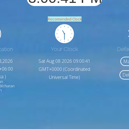
Recomended Clock
cation
Your Clock
Defa
8,2026
Sat Aug 08 2026 09:00:43
Ma
+06:00
GMT+0000 (Coordinated
Del
a )
Universal Time)
an
ālcharan
h