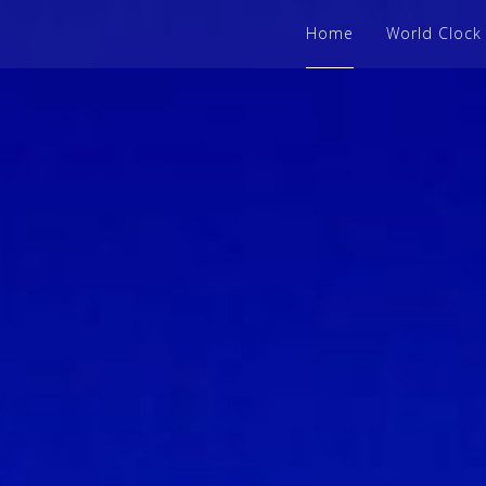
Home
World Clock