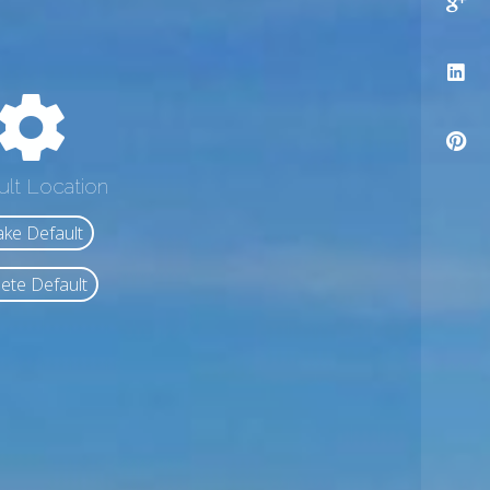
ult Location
ke Default
ete Default