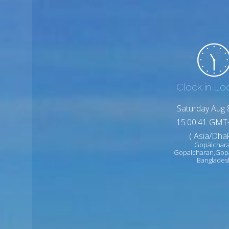
Clock in Lo
Saturday Aug 
15:00:43 GMT
( Asia/Dhak
Gopālchar
Gopalcharan,Gop
Banglades