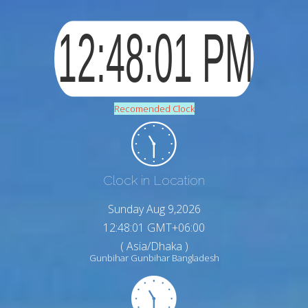
Recomended Clock
Clock in Location
Sunday Aug 9,2026
12:48:02 GMT+06:00
( Asia/Dhaka )
Gunbihar Gunbihar Bangladesh