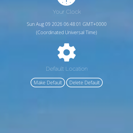
Your Clock
Sun Aug 09 2026 06:48:02 GMT+0000
(Coordinated Universal Time)
Default Location
Make Default
Delete Default