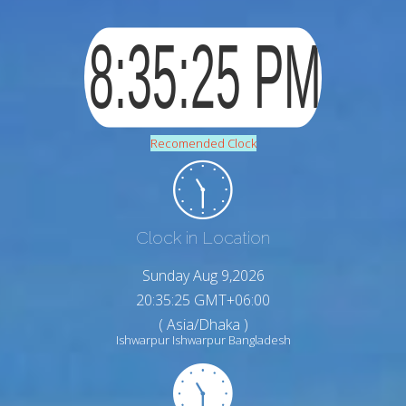
Recomended Clock
Clock in Location
Sunday Aug 9,2026
20:35:26 GMT+06:00
( Asia/Dhaka )
Ishwarpur Ishwarpur Bangladesh