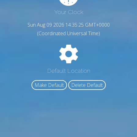
Your Clock
Sun Aug 09 2026 14:35:26 GMT+0000
(Coordinated Universal Time)
Default Location
Make Default
Delete Default