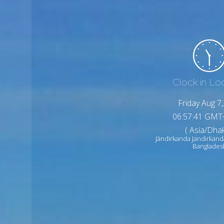
Clock in Lo
Friday Aug 7
06:57:43 GMT
( Asia/Dhak
Jāndirkanda Jandirkand
Banglades