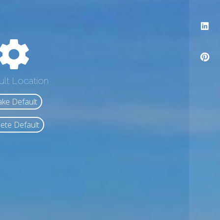
ult Location
ke Default
ete Default