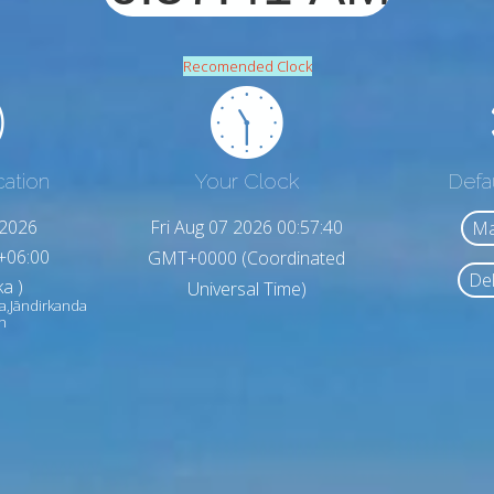
Recomended Clock
cation
Your Clock
Defa
,2026
Fri Aug 07 2026 00:57:42
Ma
+06:00
GMT+0000 (Coordinated
Del
a )
Universal Time)
a,Jāndirkanda
h