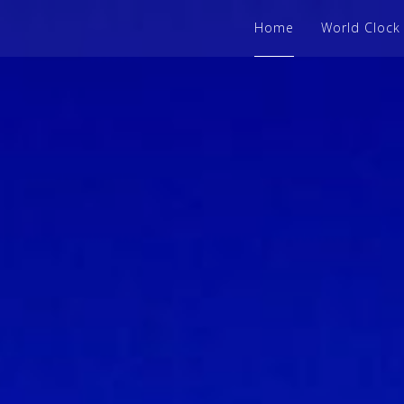
Home
World Clock