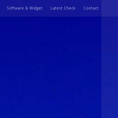
Software & Widget
Latest Check
Contact