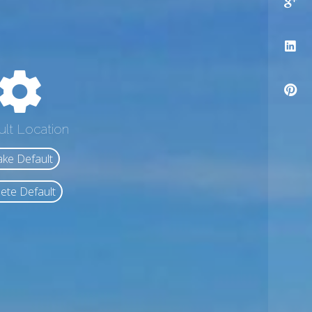
ult Location
ke Default
ete Default