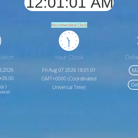
Recomended Clock
cation
Your Clock
Defa
8,2026
Fri Aug 07 2026 18:01:03
Ma
+06:00
GMT+0000 (Coordinated
Del
a )
Universal Time)
ladesh