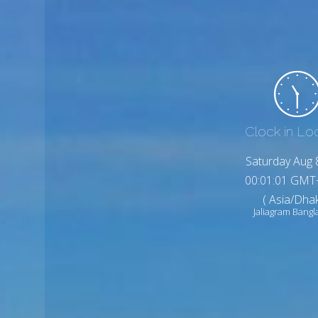
Clock in Lo
Saturday Aug 
00:01:03 GMT
( Asia/Dhak
Jaliagram Bang