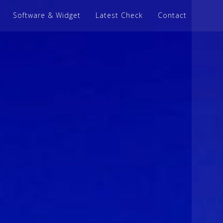
Software & Widget
Latest Check
Contact