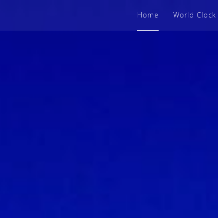
Home
World Clock