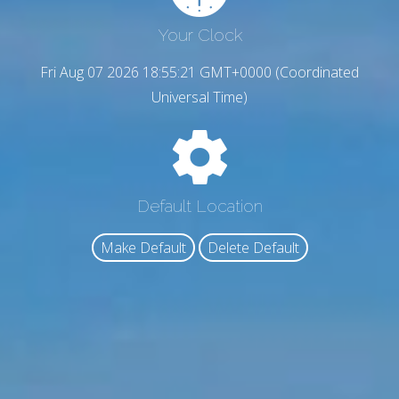
Your Clock
Fri Aug 07 2026 18:55:22 GMT+0000 (Coordinated
Universal Time)
Default Location
Make Default
Delete Default