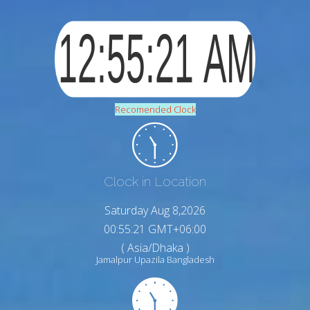
Recomended Clock
Clock in Location
Saturday Aug 8,2026
00:55:22 GMT+06:00
( Asia/Dhaka )
Jamalpur Upazila Bangladesh