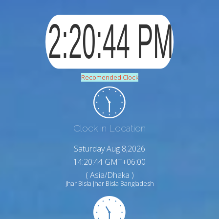
Recomended Clock
Clock in Location
Saturday Aug 8,2026
14:20:45 GMT+06:00
( Asia/Dhaka )
Jhar Bisla Jhar Bisla Bangladesh