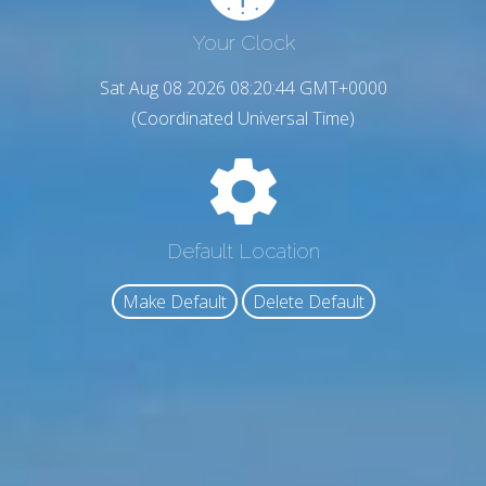
Your Clock
Sat Aug 08 2026 08:20:45 GMT+0000
(Coordinated Universal Time)
Default Location
Make Default
Delete Default