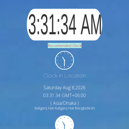
Recomended Clock
Clock in Location
Saturday Aug 8,2026
03:31:35 GMT+06:00
( Asia/Dhaka )
Kaliganj Hat Kaliganj Hat Bangladesh