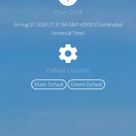
Your Clock
Fri Aug 07 2026 21:31:35 GMT+0000 (Coordinated
Universal Time)
Default Location
Make Default
Delete Default