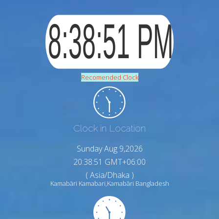
Recomended Clock
Clock in Location
Sunday Aug 9,2026
20:38:52 GMT+06:00
( Asia/Dhaka )
Kamabāri Kamabari,Kamabāri Bangladesh