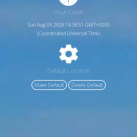
Your Clock
Sun Aug 09 2026 14:38:52 GMT+0000
(Coordinated Universal Time)
Default Location
Make Default
Delete Default