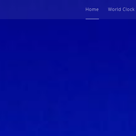
Home
World Clock