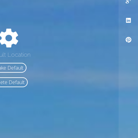
ult Location
ke Default
ete Default