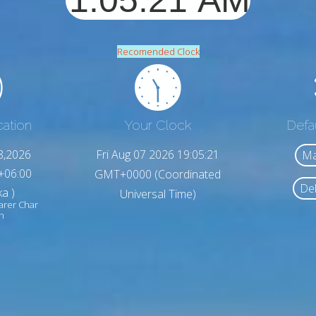
Recomended Clock
cation
Your Clock
Defa
8,2026
Fri Aug 07 2026 19:05:23
Ma
+06:00
GMT+0000 (Coordinated
Del
a )
Universal Time)
arer Char
h