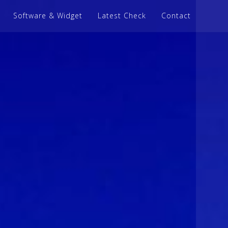
Software & Widget
Latest Check
Contact