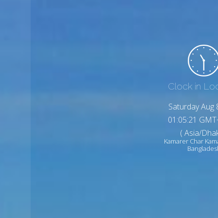
Clock in Lo
Saturday Aug 
01:05:23 GMT
( Asia/Dhak
Kamarer Char Kam
Banglades