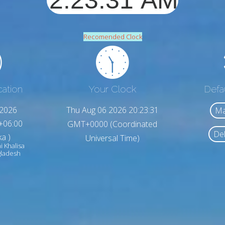
Recomended Clock
cation
Your Clock
Defa
,2026
Thu Aug 06 2026 20:23:33
Ma
+06:00
GMT+0000 (Coordinated
Del
a )
Universal Time)
i Khalisa
gladesh