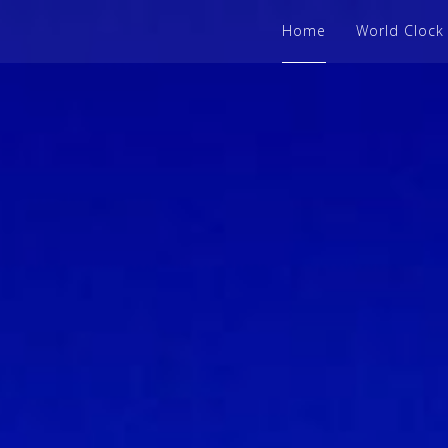
Home
World Clock