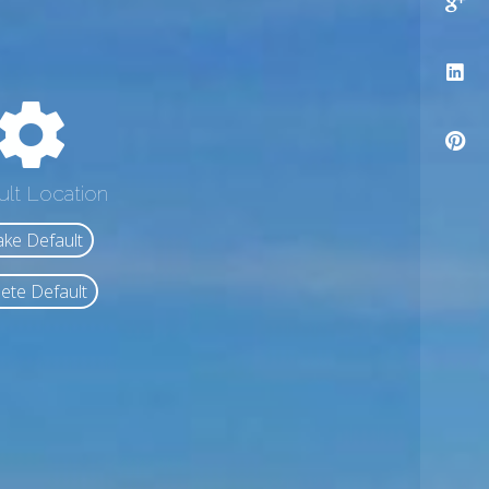
ult Location
ke Default
ete Default