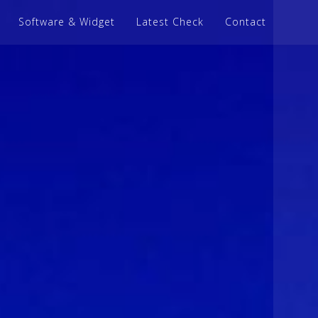
Software & Widget
Latest Check
Contact