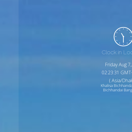
Clock in Lo
Friday Aug 7
02:23:33 GMT
( Asia/Dhak
Khalisa Bichhanda
Bichhandai Ban