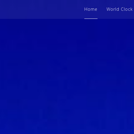
Home
World Clock