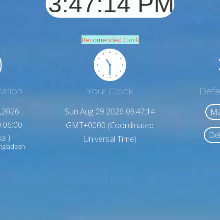
Recomended Clock
cation
Your Clock
Defa
,2026
Sun Aug 09 2026 09:47:16
Ma
+06:00
GMT+0000 (Coordinated
Del
a )
Universal Time)
ngladesh