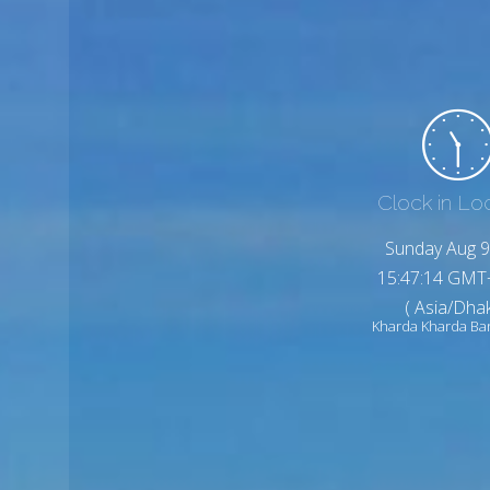
Clock in Lo
Sunday Aug 9
15:47:16 GMT
( Asia/Dhak
Kharda Kharda Ba