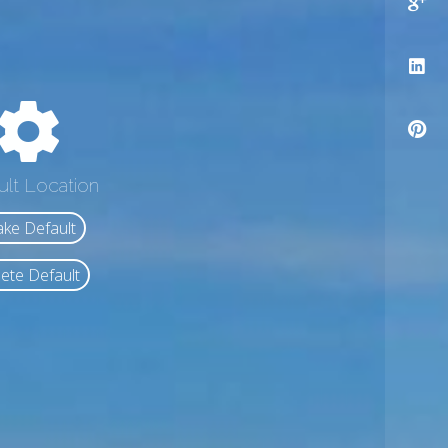
ult Location
ke Default
ete Default