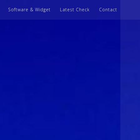
Software & Widget
Latest Check
Contact