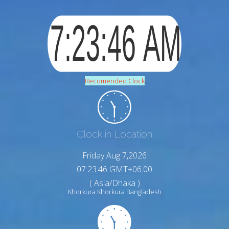
Recomended Clock
Clock in Location
Friday Aug 7,2026
07:23:47 GMT+06:00
( Asia/Dhaka )
Khorkura Khorkura Bangladesh