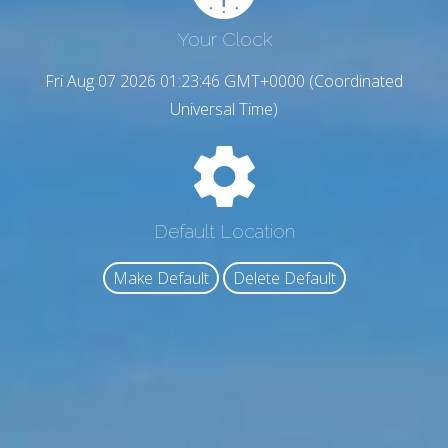
Your Clock
Fri Aug 07 2026 01:23:47 GMT+0000 (Coordinated
Universal Time)
Default Location
Make Default
Delete Default