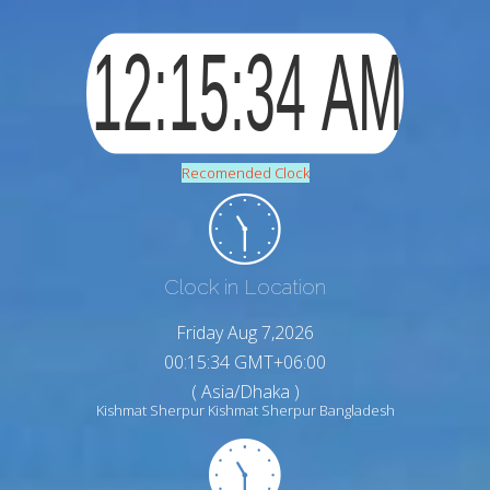
Recomended Clock
Clock in Location
Friday Aug 7,2026
00:15:36 GMT+06:00
( Asia/Dhaka )
Kishmat Sherpur Kishmat Sherpur Bangladesh