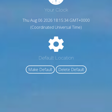
Your Clock
Thu Aug 06 2026 18:15:36 GMT+0000
(Coordinated Universal Time)
Default Location
Make Default
Delete Default