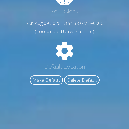
Your Clock
Sun Aug 09 2026 13:54:39 GMT+0000
(Coordinated Universal Time)
Default Location
Make Default
Delete Default