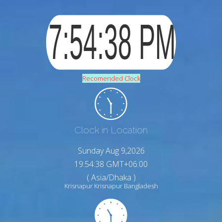
Recomended Clock
Clock in Location
Sunday Aug 9,2026
19:54:39 GMT+06:00
( Asia/Dhaka )
Krisnapur Krisnapur Bangladesh