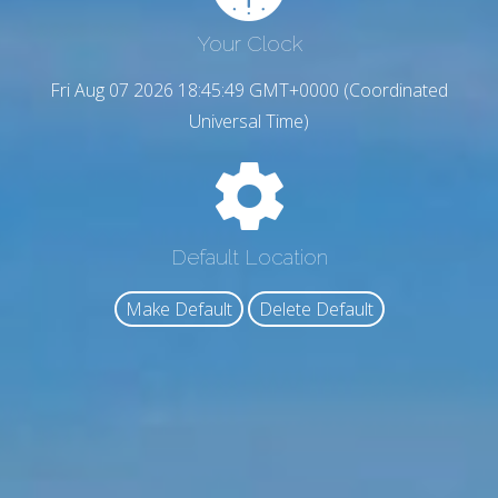
Your Clock
Fri Aug 07 2026 18:45:50 GMT+0000 (Coordinated
Universal Time)
Default Location
Make Default
Delete Default