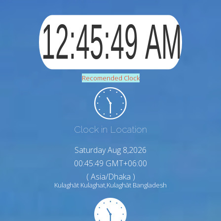
Recomended Clock
Clock in Location
Saturday Aug 8,2026
00:45:50 GMT+06:00
( Asia/Dhaka )
Kulaghāt Kulaghat,Kulaghāt Bangladesh