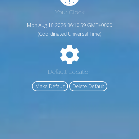
Your Clock
Mon Aug 10 2026 06:11:00 GMT+0000
(Coordinated Universal Time)
Default Location
Make Default
Delete Default