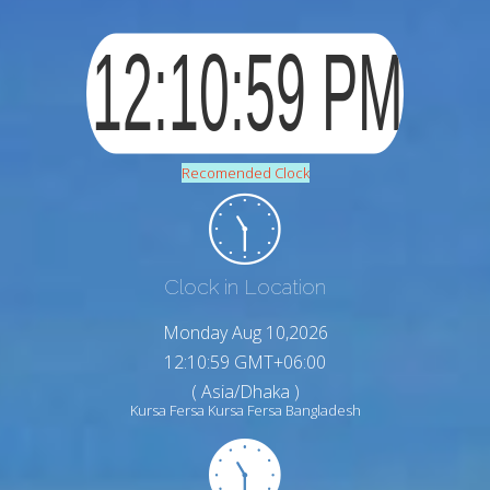
Recomended Clock
Clock in Location
Monday Aug 10,2026
12:11:00 GMT+06:00
( Asia/Dhaka )
Kursa Fersa Kursa Fersa Bangladesh