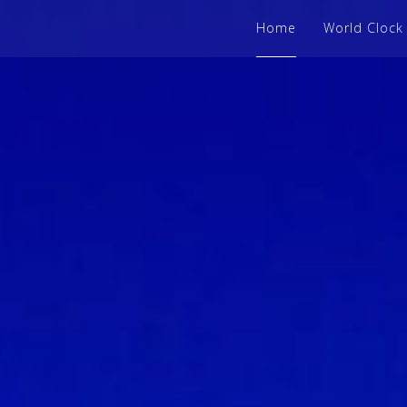
Home
World Clock