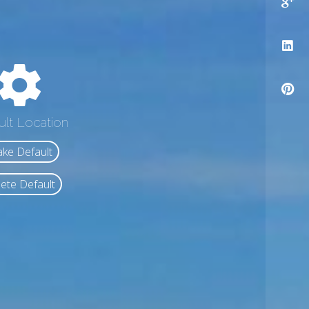
ult Location
ke Default
ete Default