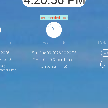
Recomended Clock
cation
Your Clock
Defa
,2026
Sun Aug 09 2026 10:20:58
Ma
+06:00
GMT+0000 (Coordinated
Del
a )
Universal Time)
chamar Char
h