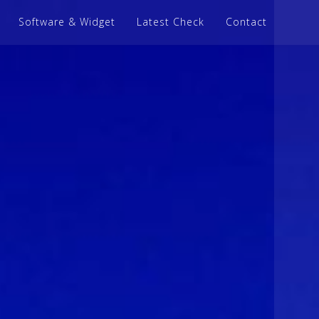
Software & Widget
Latest Check
Contact