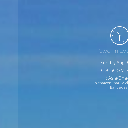
Clock in Lo
Sunday Aug 9
16:20:58 GMT
( Asia/Dhak
Lalchamar Char Lal
Banglades