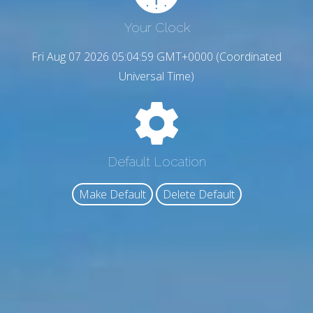
Your Clock
Fri Aug 07 2026 05:05:00 GMT+0000 (Coordinated
Universal Time)
Default Location
Make Default
Delete Default