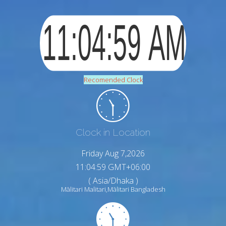
Recomended Clock
Clock in Location
Friday Aug 7,2026
11:05:00 GMT+06:00
( Asia/Dhaka )
Mālitari Malitari,Mālitari Bangladesh