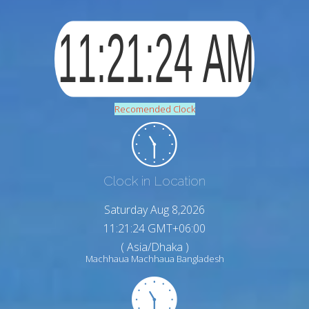
Recomended Clock
Clock in Location
Saturday Aug 8,2026
11:21:24 GMT+06:00
( Asia/Dhaka )
Machhaua Machhaua Bangladesh