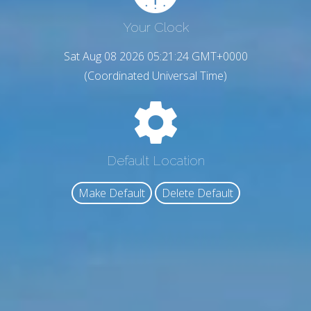
Your Clock
Sat Aug 08 2026 05:21:24 GMT+0000
(Coordinated Universal Time)
Default Location
Make Default
Delete Default