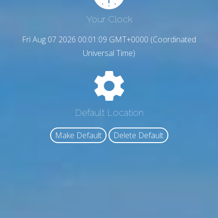
Your Clock
Fri Aug 07 2026 00:01:10 GMT+0000 (Coordinated
Universal Time)
Default Location
Make Default
Delete Default