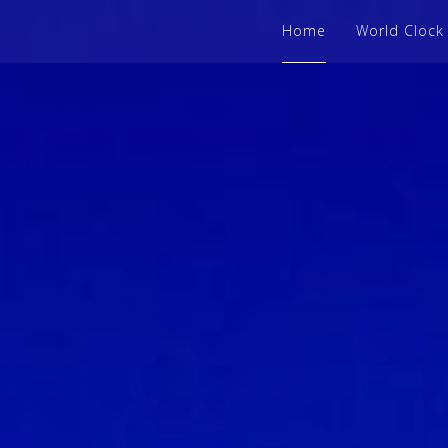
Home
World Clock