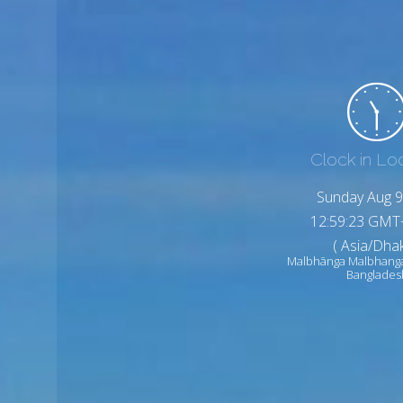
Clock in Lo
Sunday Aug 9
12:59:25 GMT
( Asia/Dhak
Malbhānga Malbhang
Banglades