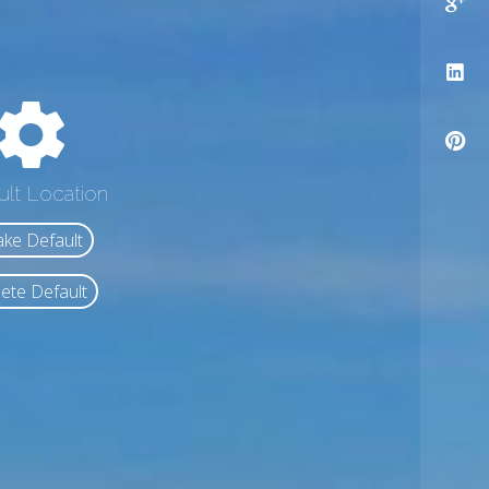
ult Location
ke Default
ete Default