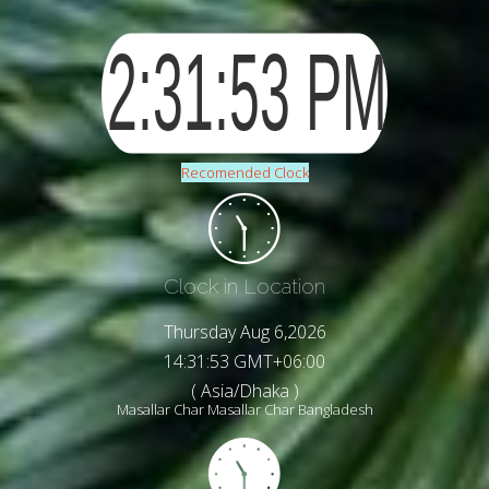
Recomended Clock
Clock in Location
Thursday Aug 6,2026
14:31:55 GMT+06:00
( Asia/Dhaka )
Masallar Char Masallar Char Bangladesh