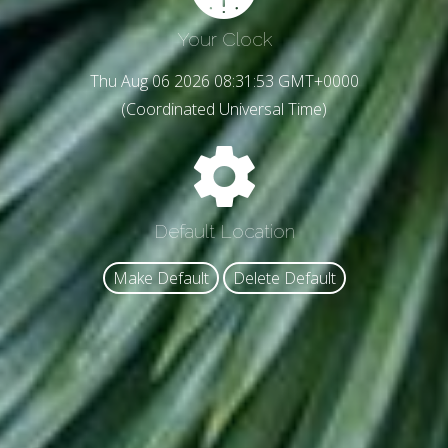
Your Clock
Thu Aug 06 2026 08:31:55 GMT+0000
(Coordinated Universal Time)
Default Location
Make Default
Delete Default