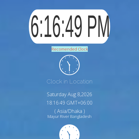
Recomended Clock
Clock in Location
Saturday Aug 8,2026
18:16:50 GMT+06:00
( Asia/Dhaka )
Mayur River Bangladesh