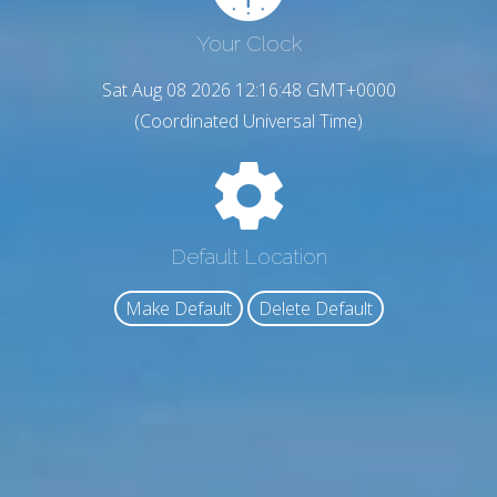
Your Clock
Sat Aug 08 2026 12:16:49 GMT+0000
(Coordinated Universal Time)
Default Location
Make Default
Delete Default