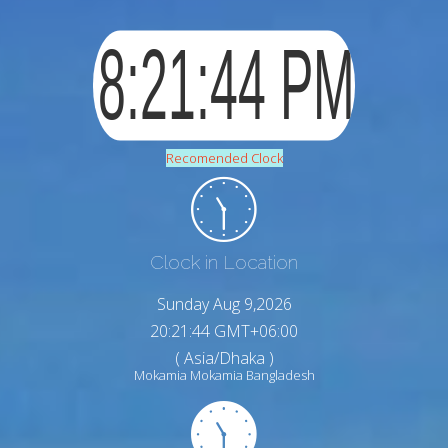
Recomended Clock
Clock in Location
Sunday Aug 9,2026
20:21:45 GMT+06:00
( Asia/Dhaka )
Mokamia Mokamia Bangladesh