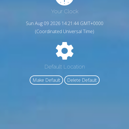
Your Clock
Sun Aug 09 2026 14:21:45 GMT+0000
(Coordinated Universal Time)
Default Location
Make Default
Delete Default