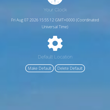
Your Clock
Fri Aug 07 2026 15:55:13 GMT+0000 (Coordinated
Universal Time)
Default Location
Make Default
Delete Default