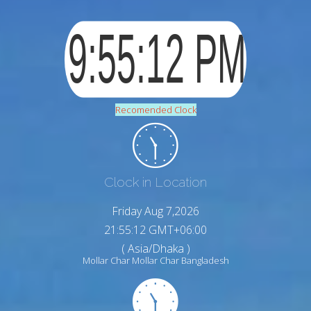
Recomended Clock
Clock in Location
Friday Aug 7,2026
21:55:13 GMT+06:00
( Asia/Dhaka )
Mollar Char Mollar Char Bangladesh