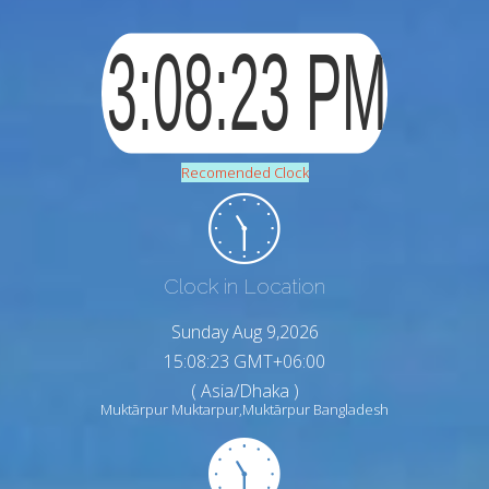
Recomended Clock
Clock in Location
Sunday Aug 9,2026
15:08:24 GMT+06:00
( Asia/Dhaka )
Muktārpur Muktarpur,Muktārpur Bangladesh