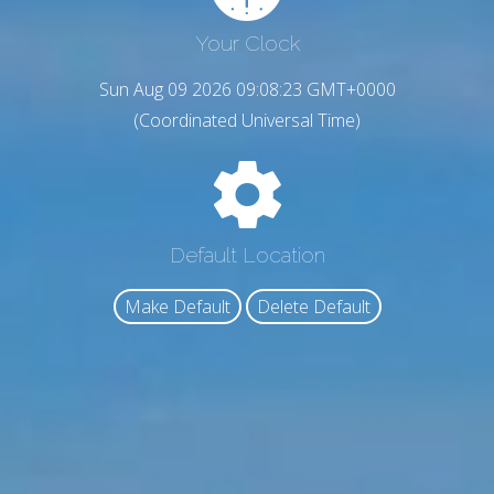
Your Clock
Sun Aug 09 2026 09:08:24 GMT+0000
(Coordinated Universal Time)
Default Location
Make Default
Delete Default