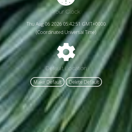
Your Clock
Thu Aug 06 2026 05:42:53 GMT+0000
(Coordinated Universal Time)
Default Location
Make Default
Delete Default