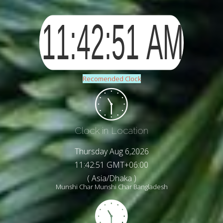
Recomended Clock
Clock in Location
Thursday Aug 6,2026
11:42:53 GMT+06:00
( Asia/Dhaka )
Munshi Char Munshi Char Bangladesh