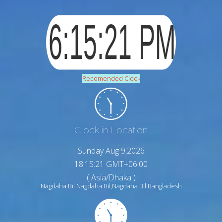
Recomended Clock
Clock in Location
Sunday Aug 9,2026
18:15:22 GMT+06:00
( Asia/Dhaka )
Nāgdaha Bil Nagdaha Bil,Nāgdaha Bil Bangladesh