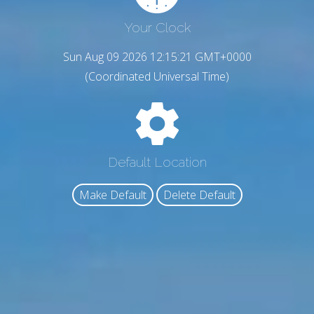
Your Clock
Sun Aug 09 2026 12:15:22 GMT+0000
(Coordinated Universal Time)
Default Location
Make Default
Delete Default