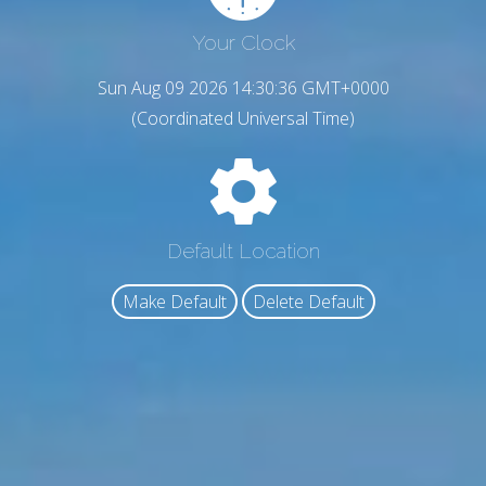
Your Clock
Sun Aug 09 2026 14:30:38 GMT+0000
(Coordinated Universal Time)
Default Location
Make Default
Delete Default