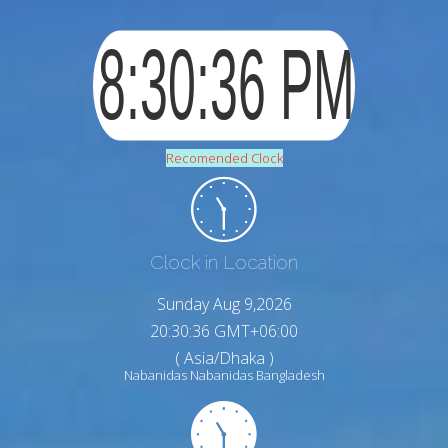
Recomended Clock
Clock in Location
Sunday Aug 9,2026
20:30:38 GMT+06:00
( Asia/Dhaka )
Nabanidas Nabanidas Bangladesh