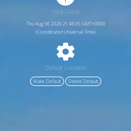
Your Clock
Thu Aug 06 2026 21:48:06 GMT+0000
(Coordinated Universal Time)
Default Location
Make Default
Delete Default