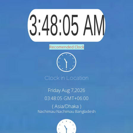
Recomended Clock
Clock in Location
Friday Aug 7,2026
03:48:06 GMT+06:00
( Asia/Dhaka )
Nachimau Nachimau Bangladesh