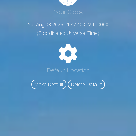
Your Clock
Sat Aug 08 2026 11:47:41 GMT+0000
(Coordinated Universal Time)
Default Location
Make Default
Delete Default