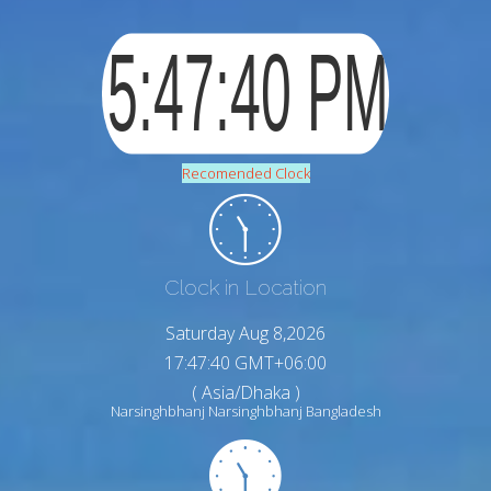
Recomended Clock
Clock in Location
Saturday Aug 8,2026
17:47:41 GMT+06:00
( Asia/Dhaka )
Narsinghbhanj Narsinghbhanj Bangladesh