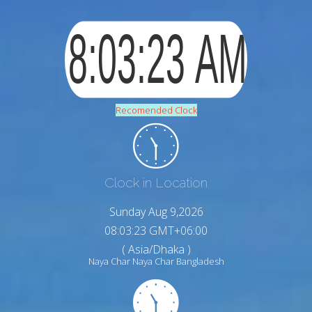
Recomended Clock
Clock in Location
Sunday Aug 9,2026
08:03:24 GMT+06:00
( Asia/Dhaka )
Naya Char Naya Char Bangladesh