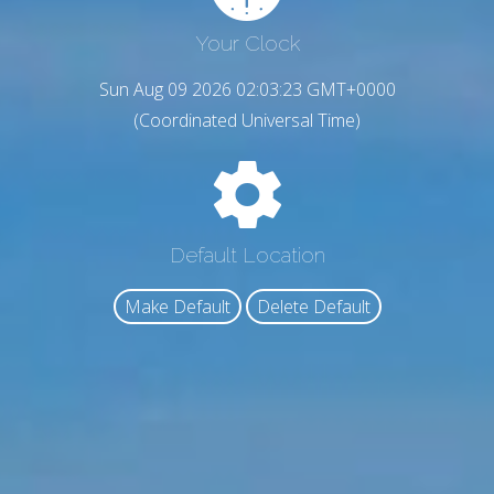
Your Clock
Sun Aug 09 2026 02:03:24 GMT+0000
(Coordinated Universal Time)
Default Location
Make Default
Delete Default