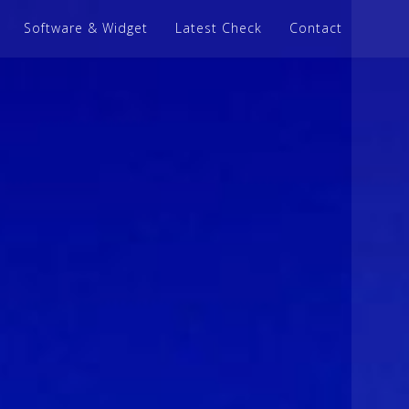
Software & Widget
Latest Check
Contact