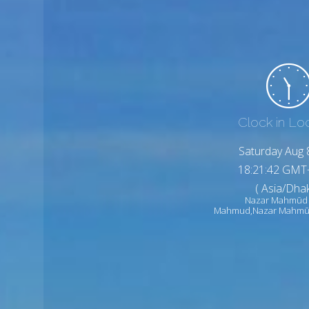
Clock in Lo
Saturday Aug 
18:21:44 GMT
( Asia/Dhak
Nazar Mahmūd
Mahmud,Nazar Mahmū