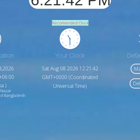
Recomended Clock
cation
Your Clock
Defa
8,2026
Sat Aug 08 2026 12:21:44
Ma
+06:00
GMT+0000 (Coordinated
Del
a )
Universal Time)
 Nazar
d Bangladesh