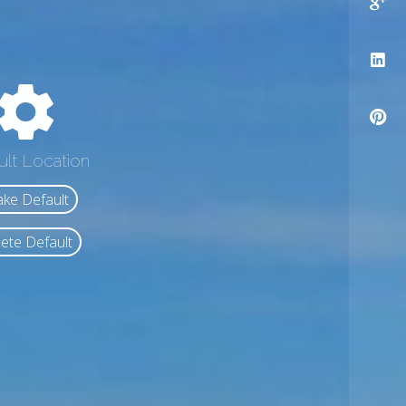
ult Location
ke Default
ete Default