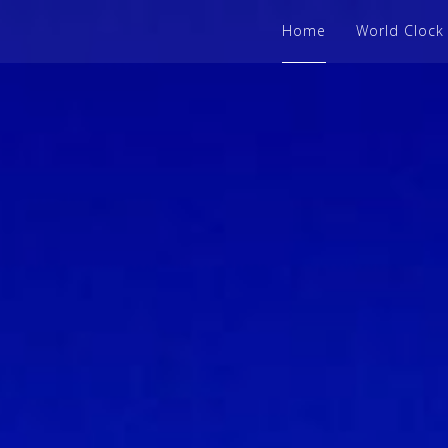
Home
World Clock